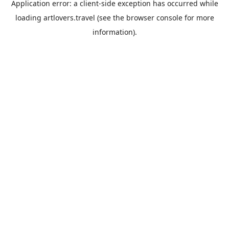
Application error: a
client
-side exception has occurred while
loading
artlovers.travel
(see the
browser console
for more
information).