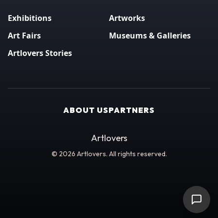
Exhibitions
Artworks
Art Fairs
Museums & Galleries
Artlovers Stories
ABOUT US
PARTNERS
Artlovers
© 2026 Artlovers. All rights reserved.