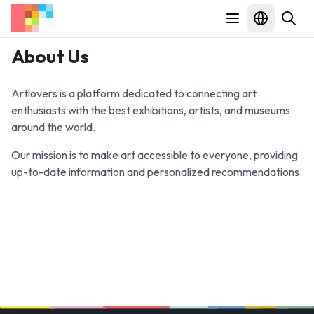
About Us
Artlovers is a platform dedicated to connecting art
enthusiasts with the best exhibitions, artists, and museums
around the world.
Our mission is to make art accessible to everyone, providing
up-to-date information and personalized recommendations.