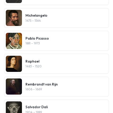
Michelangelo
1475
– 1564
Pablo Picasso
1881
– 1973
Raphael
1483
– 1520
Rembrandt van Rijn
1606
– 1669
Salvador Dali
1904
– 1989