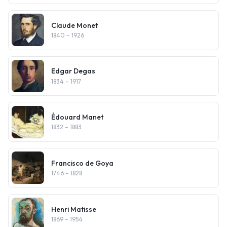
Claude Monet
1840
– 1926
Edgar Degas
1834
– 1917
Édouard Manet
1832
– 1883
Francisco de Goya
1746
– 1828
Henri Matisse
1869
– 1954