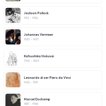
Jackson Pollock
1912
– 1956
Johannes Vermeer
1632
– 1675
Katsushika Hokusai
1760
– 1849
Leonardo di ser Piero da Vinci
1452
– 1519
Marcel Duchamp
1887
– 1968