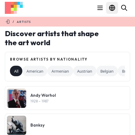
/
ARTISTS
Discover artists that shape
the art world
BROWSE ARTISTS BY NATIONALITY
All
American
Armenian
Austrian
Belgian
British
Andy Warhol
1928
– 1987
Banksy