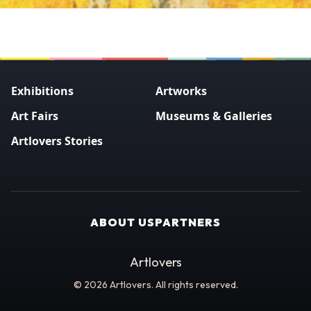
Exhibitions
Artworks
Art Fairs
Museums & Galleries
Artlovers Stories
ABOUT US
PARTNERS
Artlovers
© 2026 Artlovers. All rights reserved.