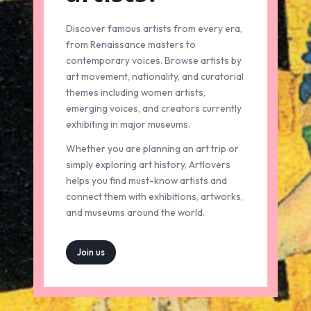
Discover famous artists from every era,
from Renaissance masters to
contemporary voices. Browse artists by
art movement, nationality, and curatorial
themes including women artists,
emerging voices, and creators currently
exhibiting in major museums.
Whether you are planning an art trip or
simply exploring art history, Artlovers
helps you find must-know artists and
connect them with exhibitions, artworks,
and museums around the world.
Join us