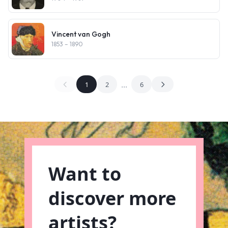
Vincent van Gogh
1853
– 1890
...
1
2
6
Want to
discover more
artists?