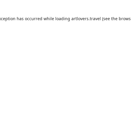
xception has occurred while loading
artlovers.travel
(see the
brows