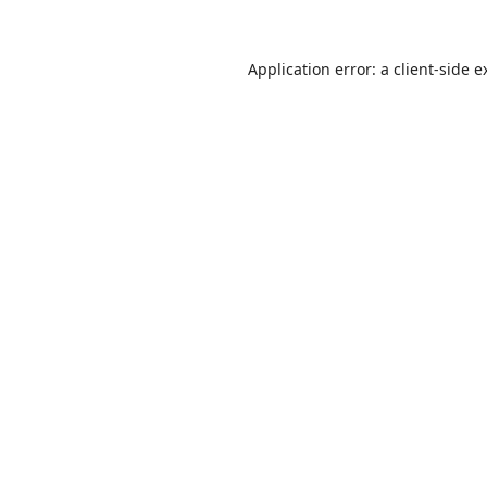
Application error: a
client
-side e