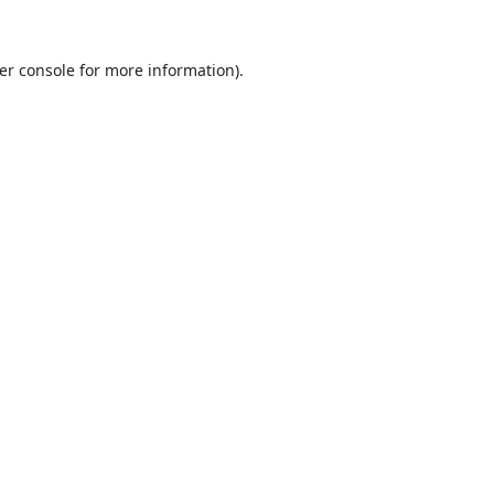
er console
for more information).