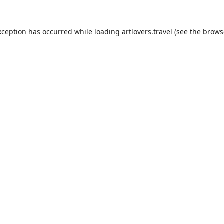
xception has occurred while loading
artlovers.travel
(see the
brows