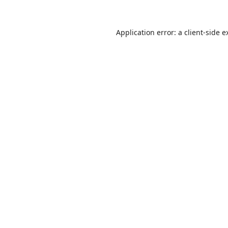
Application error: a
client
-side e