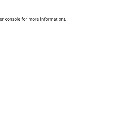
er console
for more information).