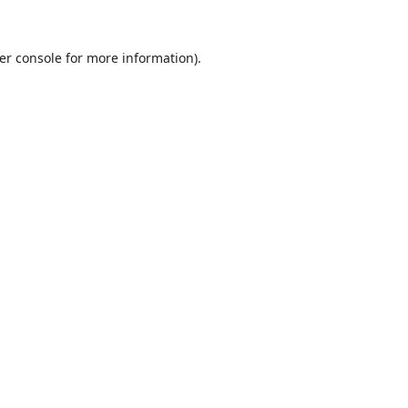
er console
for more information).