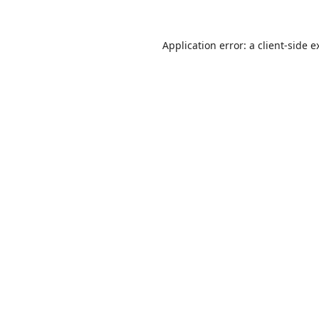
Application error: a
client
-side e