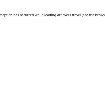
xception has occurred while loading
artlovers.travel
(see the
brows