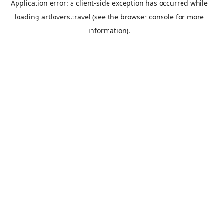
Application error: a
client
-side exception has occurred while
loading
artlovers.travel
(see the
browser console
for more
information).