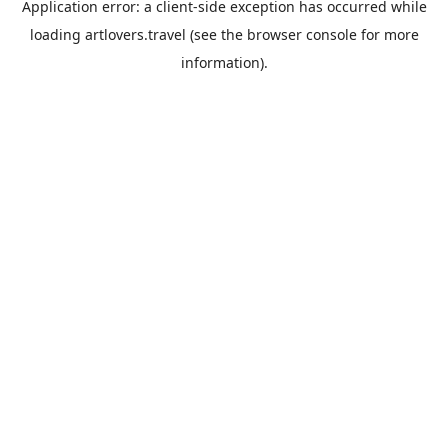
Application error: a
client
-side exception has occurred while
loading
artlovers.travel
(see the
browser console
for more
information).