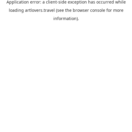
Application error: a
client
-side exception has occurred while
loading
artlovers.travel
(see the
browser console
for more
information).