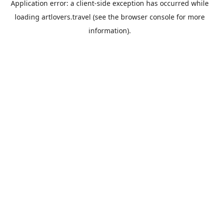
Application error: a
client
-side exception has occurred while
loading
artlovers.travel
(see the
browser console
for more
information).