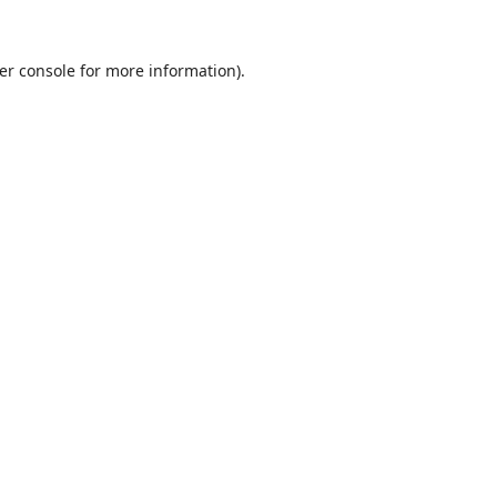
er console
for more information).