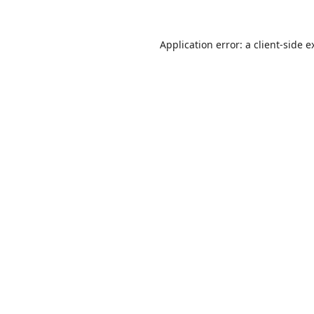
Application error: a
client
-side e