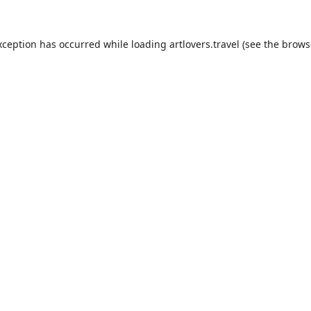
xception has occurred while loading
artlovers.travel
(see the
brows