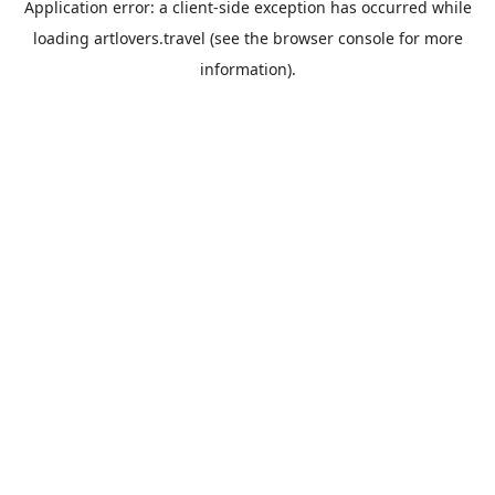
Application error: a
client
-side exception has occurred while
loading
artlovers.travel
(see the
browser console
for more
information).