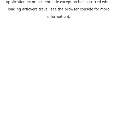
Application error: a
client
-side exception has occurred while
loading
artlovers.travel
(see the
browser console
for more
information).