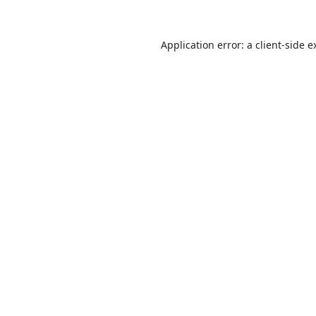
Application error: a
client
-side e