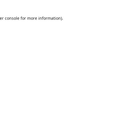
er console
for more information).