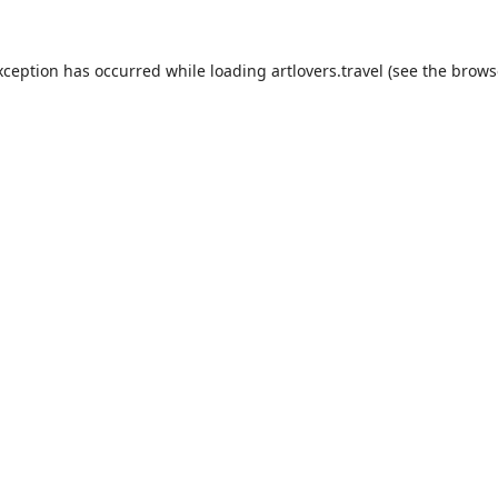
xception has occurred while loading
artlovers.travel
(see the
brows