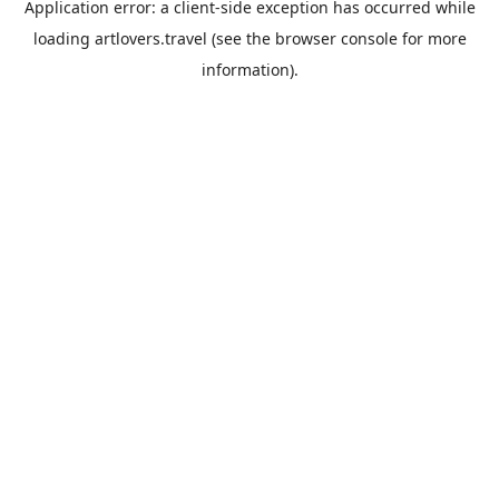
Application error: a
client
-side exception has occurred while
loading
artlovers.travel
(see the
browser console
for more
information).