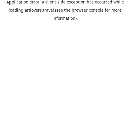
Application error: a
client
-side exception has occurred while
loading
artlovers.travel
(see the
browser console
for more
information).