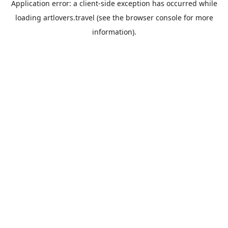
Application error: a
client
-side exception has occurred while
loading
artlovers.travel
(see the
browser console
for more
information).