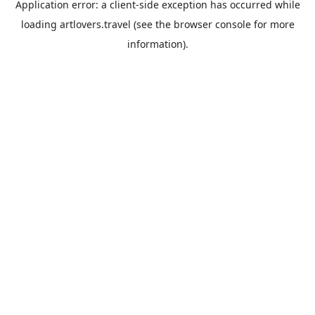
Application error: a
client
-side exception has occurred while
loading
artlovers.travel
(see the
browser console
for more
information).