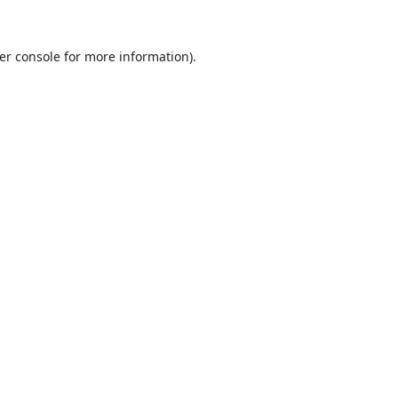
er console
for more information).