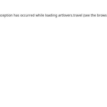
xception has occurred while loading
artlovers.travel
(see the
brows