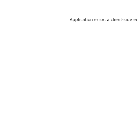
Application error: a
client
-side e