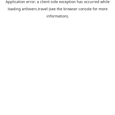
Application error: a
client
-side exception has occurred while
loading
artlovers.travel
(see the
browser console
for more
information).