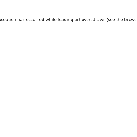
xception has occurred while loading
artlovers.travel
(see the
brows