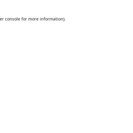
er console
for more information).