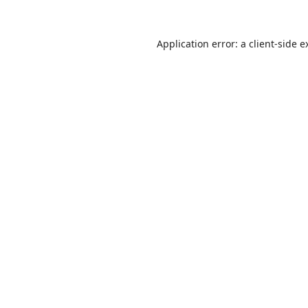
Application error: a
client
-side e