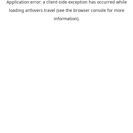
Application error: a
client
-side exception has occurred while
loading
artlovers.travel
(see the
browser console
for more
information).