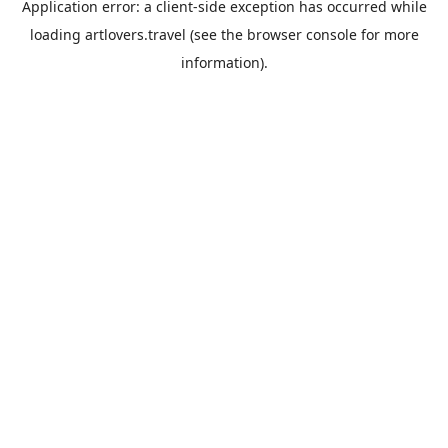
Application error: a
client
-side exception has occurred while
loading
artlovers.travel
(see the
browser console
for more
information).