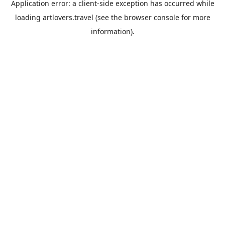
Application error: a
client
-side exception has occurred while
loading
artlovers.travel
(see the
browser console
for more
information).