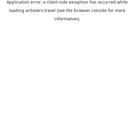
Application error: a
client
-side exception has occurred while
loading
artlovers.travel
(see the
browser console
for more
information).