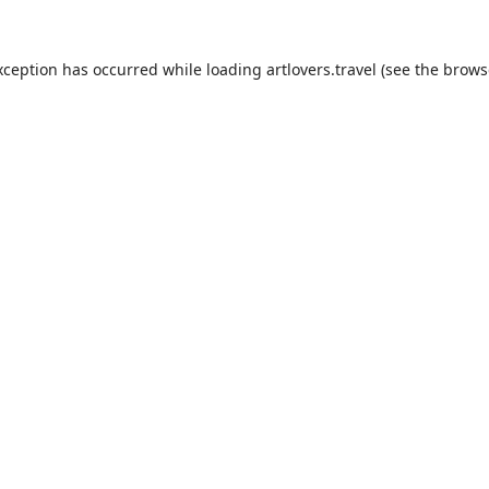
xception has occurred while loading
artlovers.travel
(see the
brows