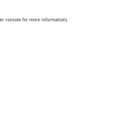
er console
for more information).