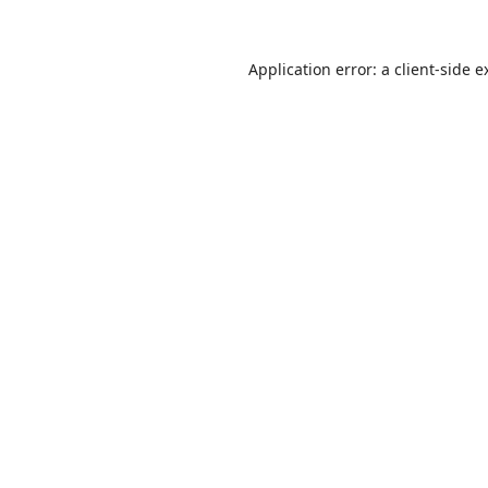
Application error: a
client
-side e