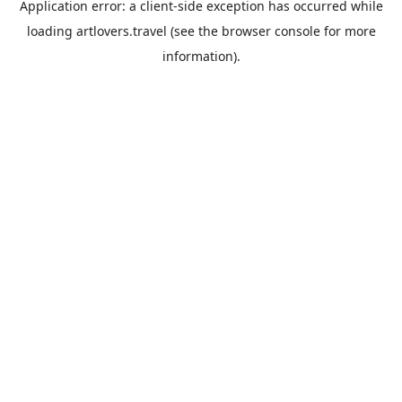
Application error: a
client
-side exception has occurred while
loading
artlovers.travel
(see the
browser console
for more
information).