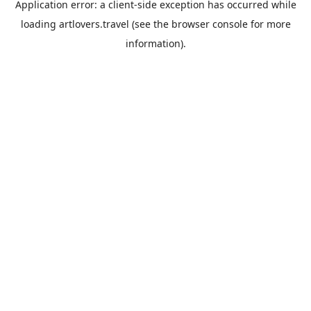
Application error: a
client
-side exception has occurred while
loading
artlovers.travel
(see the
browser console
for more
information).