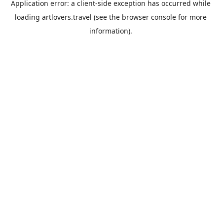
Application error: a
client
-side exception has occurred while
loading
artlovers.travel
(see the
browser console
for more
information).