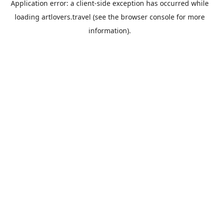
Application error: a
client
-side exception has occurred while
loading
artlovers.travel
(see the
browser console
for more
information).