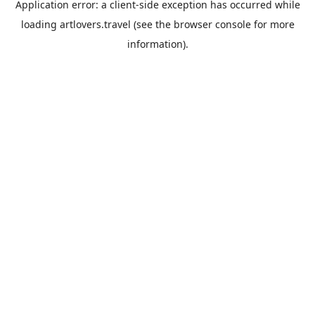
Application error: a
client
-side exception has occurred while
loading
artlovers.travel
(see the
browser console
for more
information).