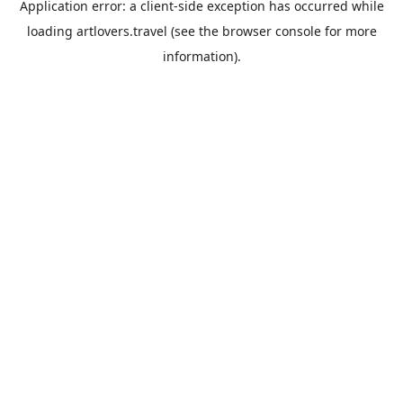
Application error: a
client
-side exception has occurred while
loading
artlovers.travel
(see the
browser console
for more
information).