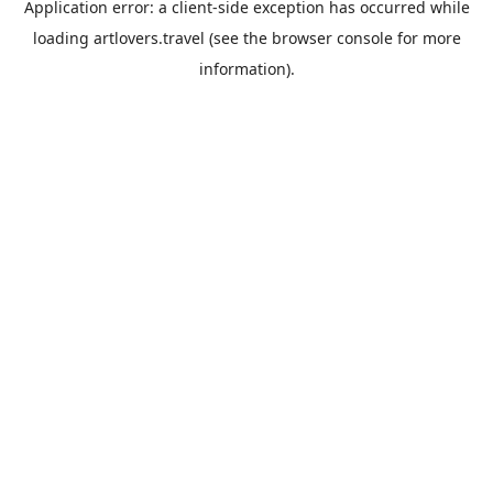
Application error: a
client
-side exception has occurred while
loading
artlovers.travel
(see the
browser console
for more
information).