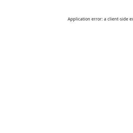
Application error: a
client
-side e