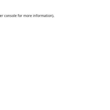
er console
for more information).