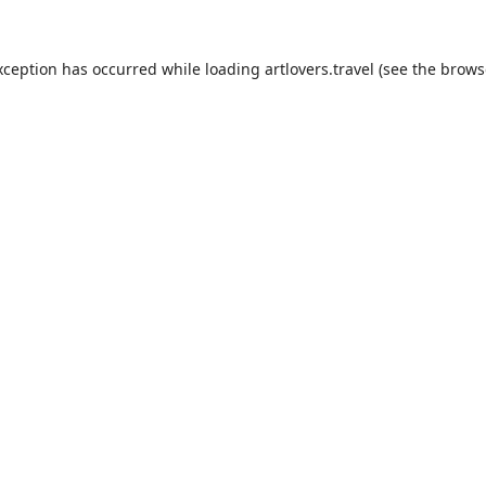
xception has occurred while loading
artlovers.travel
(see the
brows