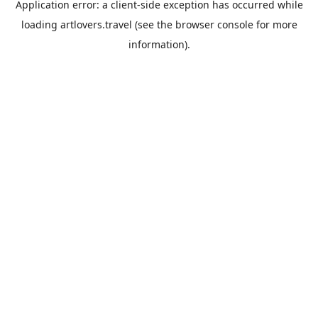
Application error: a
client
-side exception has occurred while
loading
artlovers.travel
(see the
browser console
for more
information).