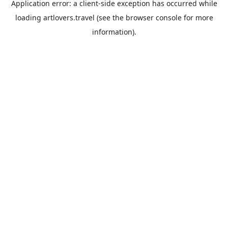
Application error: a
client
-side exception has occurred while
loading
artlovers.travel
(see the
browser console
for more
information).