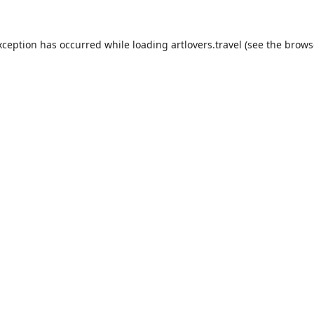
xception has occurred while loading
artlovers.travel
(see the
brows