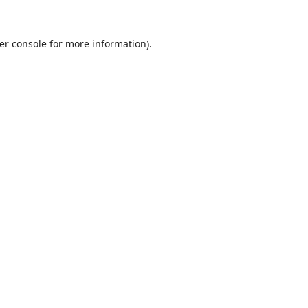
er console
for more information).