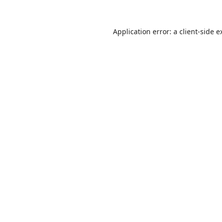
Application error: a
client
-side e