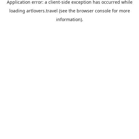
Application error: a
client
-side exception has occurred while
loading
artlovers.travel
(see the
browser console
for more
information).