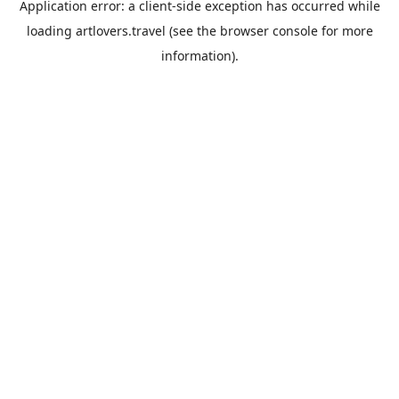
Application error: a
client
-side exception has occurred while
loading
artlovers.travel
(see the
browser console
for more
information).