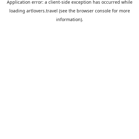
Application error: a
client
-side exception has occurred while
loading
artlovers.travel
(see the
browser console
for more
information).