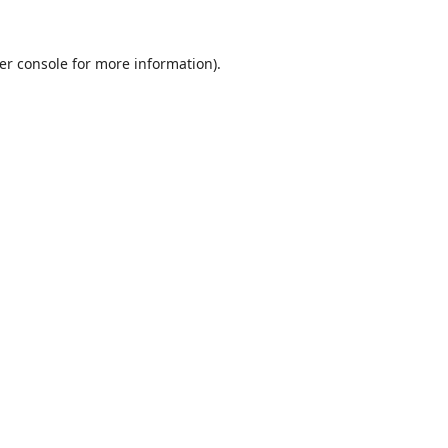
er console
for more information).