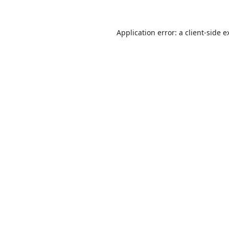
Application error: a
client
-side e