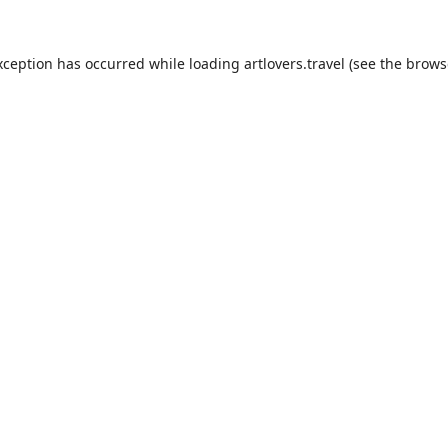
xception has occurred while loading
artlovers.travel
(see the
brows