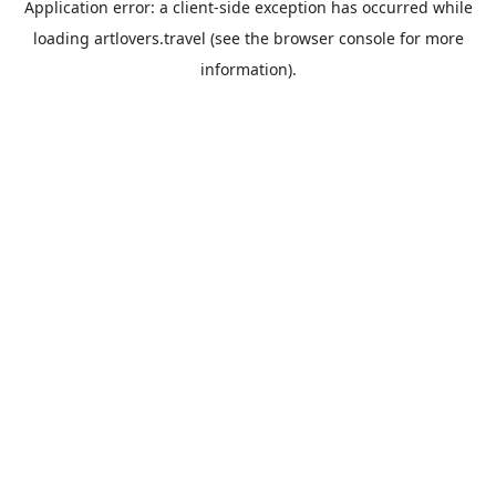
Application error: a
client
-side exception has occurred while
loading
artlovers.travel
(see the
browser console
for more
information).