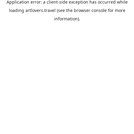
Application error: a
client
-side exception has occurred while
loading
artlovers.travel
(see the
browser console
for more
information).