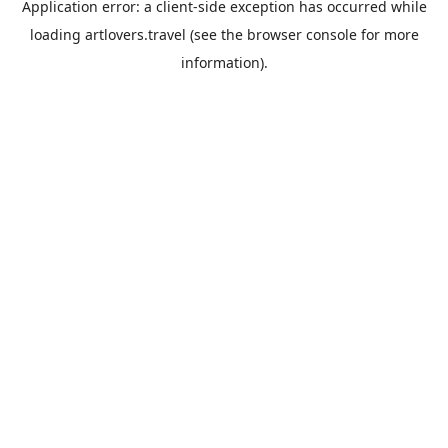
Application error: a
client
-side exception has occurred while
loading
artlovers.travel
(see the
browser console
for more
information).