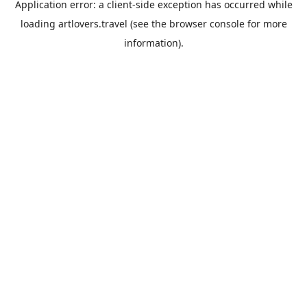
Application error: a
client
-side exception has occurred while
loading
artlovers.travel
(see the
browser console
for more
information).