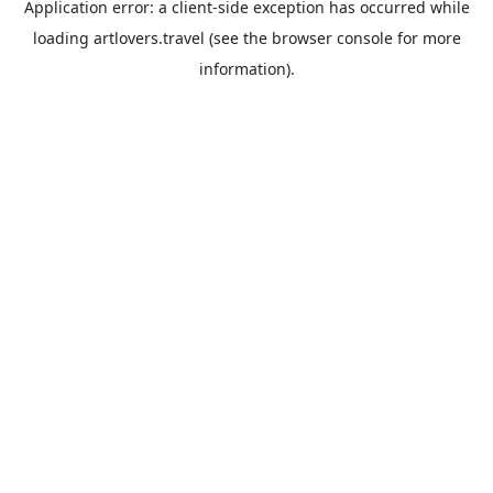
Application error: a
client
-side exception has occurred while
loading
artlovers.travel
(see the
browser console
for more
information).