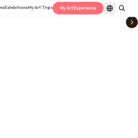
ms
Exhibitions
My Art Trips
My Art Experience