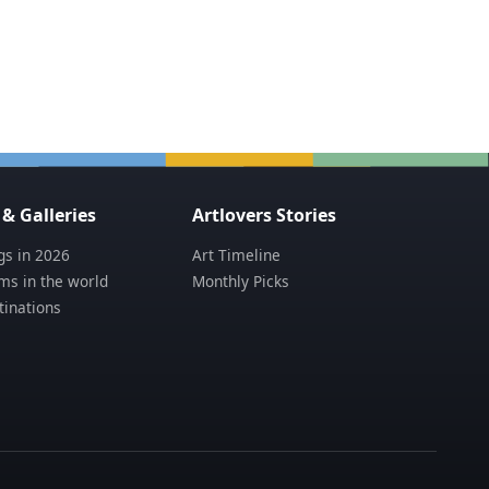
 Galleries
Artlovers Stories
s in 2026
Art Timeline
s in the world
Monthly Picks
tinations