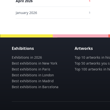
April
2026
5
UN
Artlo
January
2026
5
JOI
A
Beauti
of
02
P
the
Until
Floati
UN
May
World
31,
Lu
2026
D
Exhibitions
Artworks
03
Pa
Exhibitions in 2026
Top 10 artworks in his
UN
Best exhibitions in New York
Top 50 artworks you 
Best exhibitions in Paris
Top 100 artworks in h
Best exhibitions in London
Best exhibitions in Madrid
Best exhibitions in Barcelona