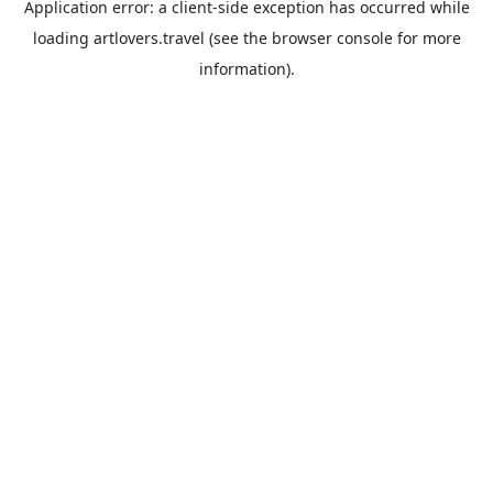
Application error: a
client
-side exception has occurred while
loading
artlovers.travel
(see the
browser console
for more
information).