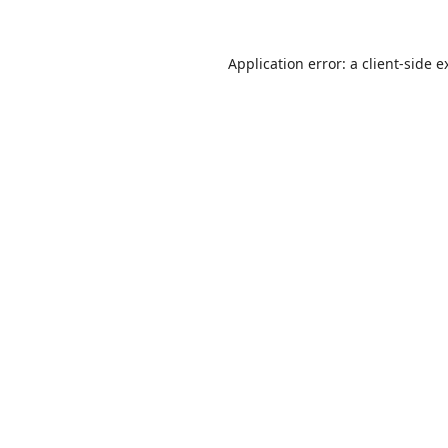
Application error: a
client
-side e