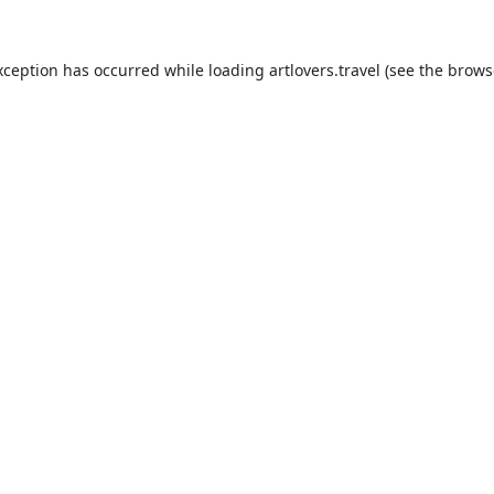
xception has occurred while loading
artlovers.travel
(see the
brows