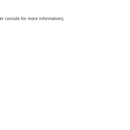
er console
for more information).