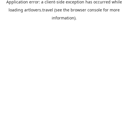
Application error: a
client
-side exception has occurred while
loading
artlovers.travel
(see the
browser console
for more
information).